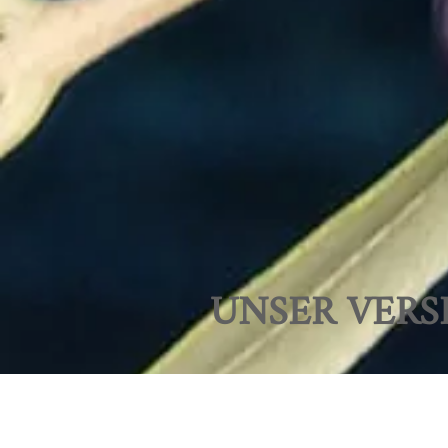
UNSER VERS