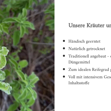
Unsere Kräuter un
Händisch geerntet
Natürlich getrocknet
Traditionell angebaut -
Düngemittel
Zum idealen Reifegrad 
Voll mit intensivem G
Inhaltsstoffe