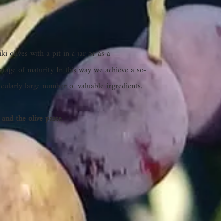
i olives with a pit in a jar or as a
stage of maturity In this way we achieve a so-
ticularly large number of valuable ingredients.
 and the olive paste.