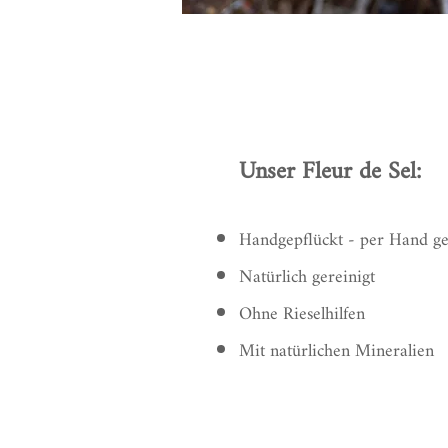
Unser Fleur de Sel:
Handgepflückt - per Hand g
Natürlich gereinigt
Ohne Rieselhilfen
Mit natürlichen Mineralien