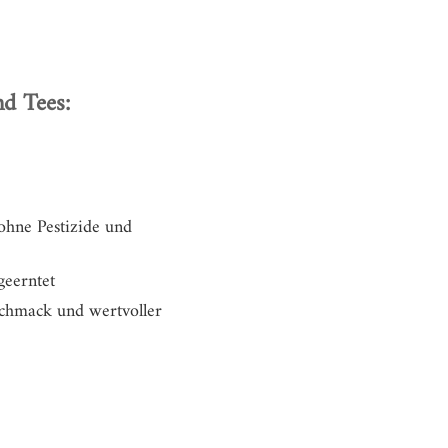
d Tees:
 ohne Pestizide und
geerntet
eschmack und
wertvoller