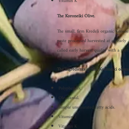
Vitamin K
The Koroneiki Olive.
The small, firm Kredeli organic Koroneik
paste
processed harvested at an early 
called early harvest quality with a par
The ingredients of the Koroneiki olives
Polyphenols.
Oleocantal.
Simple unsaturated fatty acids.
Vitamin E
Vitamin K