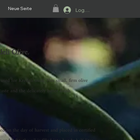
Neue Seite
Log In.
eli Olive.
 used for Kredeli
used. This small, firm olive
taste and the delicately bitter finish.
sed on the day of harvest and placed in certified