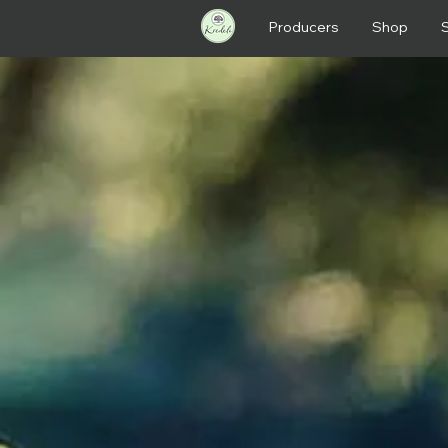
Producers
Shop