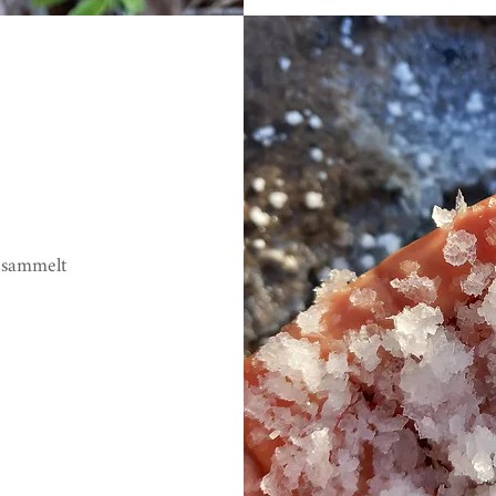
esammelt