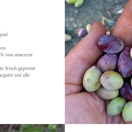
gan)
ven
0% von unserem
e frisch gepresst
gativ auf alle