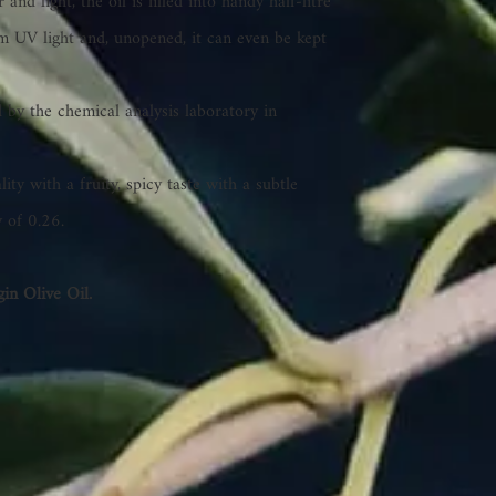
and light, the oil is filled into handy half-litre
rom UV light and, unopened, it can even be kept
 by the chemical analysis laboratory in
lity with a fruity, spicy taste with a subtle
y of 0.26.
in Olive Oil.