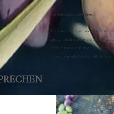
The Koroneiki Olive Tree.
The Koroneiki olive tree blooms in Cre
spring, which is done individually acco
of the harvest. It is traditionally ha
olives are gently knocked off the tree 
PRECHEN