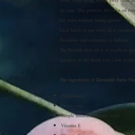
tanks. After being stored away from air 
tin cans. This protects the olive oil f
for years without losing quality.
Each batch of our olive oil is examined
Heraklion and evaluated as follows:
The Kredeli olive oil is of excellent qua
spiciness in the finish and a low acidit
The ingredients of Koroneiki Extra Virg
Polyphenols.
Oleocantal.
Simple unsaturated fatty acids.
Vitamin E