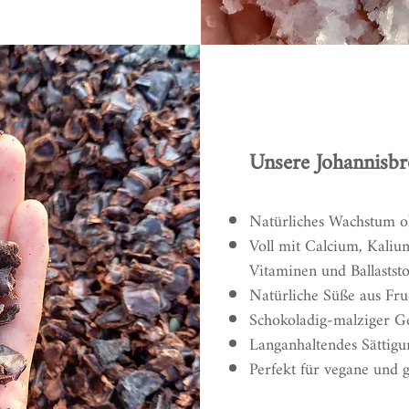
Unsere Johannisbr
Natürliches Wachstum 
Voll mit Calcium, Kaliu
Vitaminen und Ballaststo
Natürliche Süße aus Fru
Schokoladig-malziger 
Langanhaltendes Sättigu
Perfekt für vegane und 