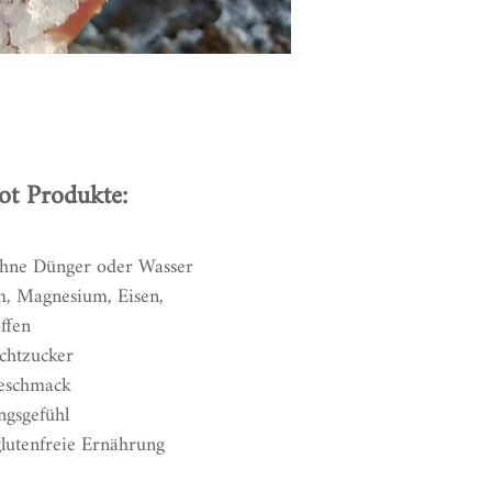
ot Produkte:
ohne Dünger oder Wasser
m, Magnesium, Eisen,
ffen
chtzucker
Geschmack
ngsgefühl
glutenfreie Ernährung