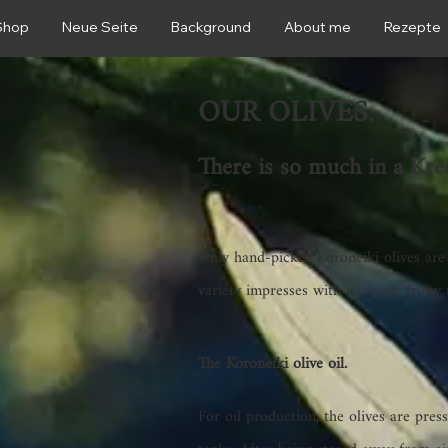
Shop
Neue Seite
Background
About me
Rezepte
OUR OLIVES.
There is so much in a Kred
Only hand-picked Koroneiki olives are
variety impresses with its fresh, fruity 
The Koroneiki olive oil.
For oil production, the olives are pres