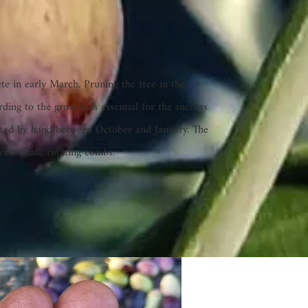
te in early March. Pruning the tree in the
rding to the growth, is essential for the success
rvested by hand between October and January. The
with small, rotating combs.