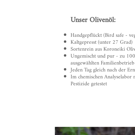
Unser Olivenöl:
Handgepflückt (Bird safe - ve
Kaltgepresst (unter 27 Grad)
Sortenrein aus Koroneiki Oli
Ungemischt und pur - zu 10
ausgewählten Familienbetrieb
Jeden Tag gleich nach der Ernt
Im chemischen Analyselabor ne
Pestizide getestet