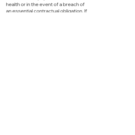
health or in the event of a breach of
an essential contractual obligation. If
we are in arrears with the service due
to slight negligence, if the service has
become impossible or if we have
violated an essential contractual
obligation, liability for property
damage and financial losses
attributable to this is limited to the
foreseeable damage typical of the
contract. An essential contractual
obligation is one whose fulfillment
enables the proper execution of the
contract in the first place, the breach
of which jeopardizes the
achievement of the purpose of the
contract and on whose compliance
you can regularly rely. This includes in
particular our obligation to take action
and to fulfill the contractually owed