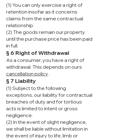
(1) You can only exercise a right of
retention insofar as it concerns
claims from the same contractual
relationship.
(2) The goods remain our property
until the purchase price has been paid
in full.
§ 6 Right of Withdrawal
As a consumer, you have a right of
withdrawal. This depends on ours
cancellation policy
.
§ 7 Liability
(1) Subject to the following
exceptions, our liability for contractual
breaches of duty and for tortious
acts is limited to intent or gross
negligence.
(2) In the event of slight negligence,
we shall be liable without limitation in
the event of injury to life, limb or