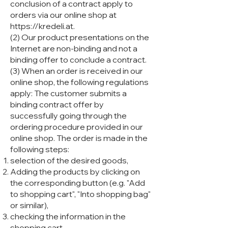
conclusion of a contract apply to
orders via our online shop at
https://kredeli.at
.
(2) Our product presentations on the
Internet are non-binding and not a
binding offer to conclude a contract.
(3) When an order is received in our
online shop, the following regulations
apply: The customer submits a
binding contract offer by
successfully going through the
ordering procedure provided in our
online shop. The order is made in the
following steps:
selection of the desired goods,
Adding the products by clicking on
the corresponding button (e.g. "Add
to shopping cart", "Into shopping bag"
or similar),
checking the information in the
shopping cart,