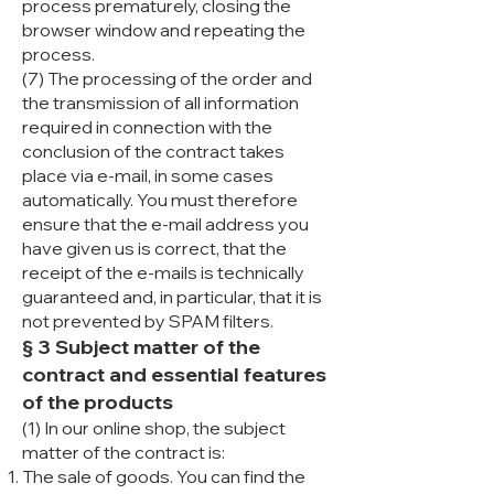
process prematurely, closing the
browser window and repeating the
process.
(7) The processing of the order and
the transmission of all information
required in connection with the
conclusion of the contract takes
place via e-mail, in some cases
automatically. You must therefore
ensure that the e-mail address you
have given us is correct, that the
receipt of the e-mails is technically
guaranteed and, in particular, that it is
not prevented by SPAM filters.
§ 3 Subject matter of the
contract and essential features
of the products
(1) In our online shop, the subject
matter of the contract is:
The sale of goods. You can find the