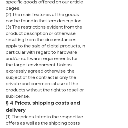
specific goods offered on our article
pages.
(2) The main features of the goods
can be found in the item description.
(3) The restrictions evident from the
product description or otherwise
resulting from the circumstances
apply to the sale of digital products, in
particular with regard to hardware
and/or software requirements for
the target environment. Unless
expressly agreed otherwise, the
subject of the contract is only the
private and commercial use of the
products without the right to resell or
sublicense.
§ 4 Prices, shipping costs and
delivery
(1) The prices listed in the respective
offers as well as the shipping costs