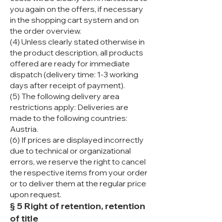
you again on the offers, if necessary
in the shopping cart system and on
the order overview.
(4) Unless clearly stated otherwise in
the product description, all products
offered are ready for immediate
dispatch (delivery time: 1-3 working
days after receipt of payment).
(5) The following delivery area
restrictions apply: Deliveries are
made to the following countries:
Austria.
(6) If prices are displayed incorrectly
due to technical or organizational
errors, we reserve the right to cancel
the respective items from your order
or to deliver them at the regular price
upon request.
§ 5 Right of retention, retention
of title