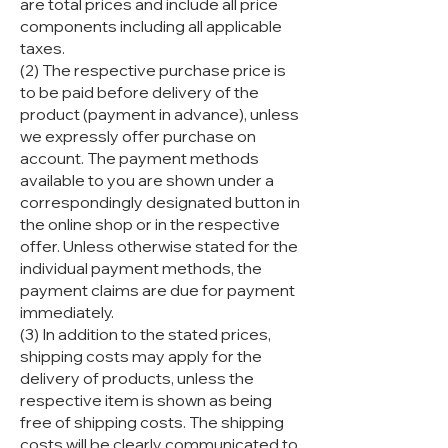
are total prices and include all price
components including all applicable
taxes.
(2) The respective purchase price is
to be paid before delivery of the
product (payment in advance), unless
we expressly offer purchase on
account. The payment methods
available to you are shown under a
correspondingly designated button in
the online shop or in the respective
offer. Unless otherwise stated for the
individual payment methods, the
payment claims are due for payment
immediately.
(3) In addition to the stated prices,
shipping costs may apply for the
delivery of products, unless the
respective item is shown as being
free of shipping costs. The shipping
costs will be clearly communicated to