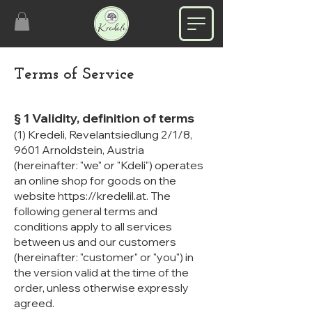
Terms of Service
§ 1 Validity, definition of terms
(1) Kredeli, Revelantsiedlung 2/1/8,
9601 Arnoldstein, Austria
(hereinafter: "we" or "Kdeli") operates
an online shop for goods on the
website
https://kredelil.at
. The
following general terms and
conditions apply to all services
between us and our customers
(hereinafter: "customer" or "you") in
the version valid at the time of the
order, unless otherwise expressly
agreed.