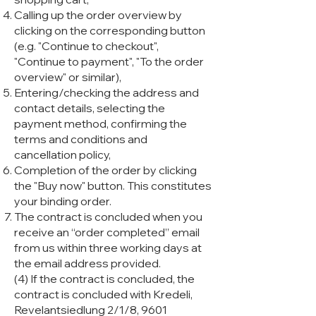
Calling up the order overview by
clicking on the corresponding button
(e.g. "Continue to checkout",
"Continue to payment", "To the order
overview" or similar),
Entering/checking the address and
contact details, selecting the
payment method, confirming the
terms and conditions and
cancellation policy,
Completion of the order by clicking
the "Buy now" button. This constitutes
your binding order.
The contract is concluded when you
receive an “order completed” email
from us within three working days at
the email address provided.
(4) If the contract is concluded, the
contract is concluded with Kredeli,
Revelantsiedlung 2/1/8, 9601