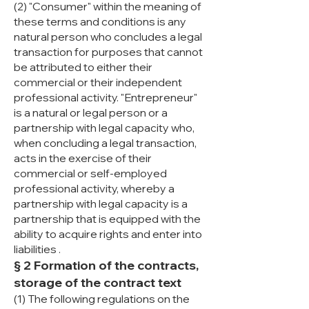
(2) "Consumer" within the meaning of
these terms and conditions is any
natural person who concludes a legal
transaction for purposes that cannot
be attributed to either their
commercial or their independent
professional activity. "Entrepreneur"
is a natural or legal person or a
partnership with legal capacity who,
when concluding a legal transaction,
acts in the exercise of their
commercial or self-employed
professional activity, whereby a
partnership with legal capacity is a
partnership that is equipped with the
ability to acquire rights and enter into
liabilities .
§ 2 Formation of the contracts,
storage of the contract text
(1) The following regulations on the