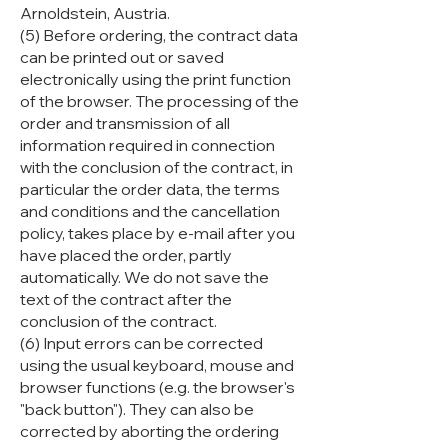
Arnoldstein, Austria.
(5) Before ordering, the contract data
can be printed out or saved
electronically using the print function
of the browser. The processing of the
order and transmission of all
information required in connection
with the conclusion of the contract, in
particular the order data, the terms
and conditions and the cancellation
policy, takes place by e-mail after you
have placed the order, partly
automatically. We do not save the
text of the contract after the
conclusion of the contract.
(6) Input errors can be corrected
using the usual keyboard, mouse and
browser functions (e.g. the browser's
"back button"). They can also be
corrected by aborting the ordering