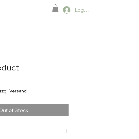
Neue Seite
Log In.
roduct
zzgl. Versand.
Out of Stock