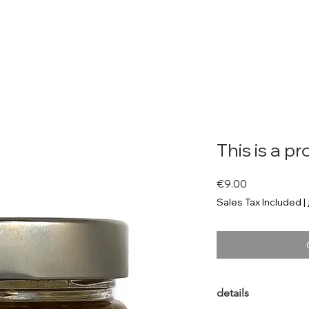
Shop
Neue Seite
Background
About me
Rezepte
This is a p
Price
€9.00
Sales Tax Included
|
details