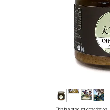
This is a product description.