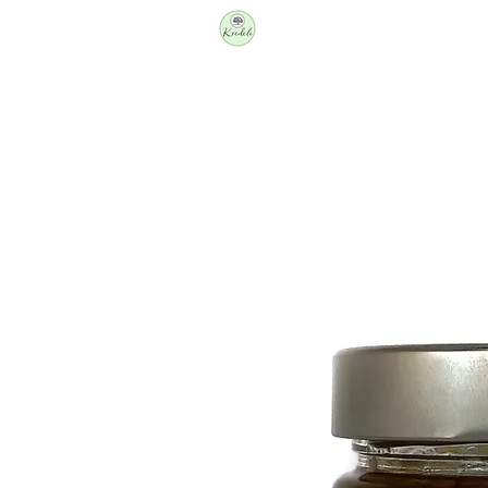
Producers
Shop